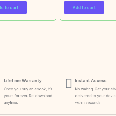
d to cart
Add to cart
Lifetime Warranty
Instant Access
Once you buy an ebook, it’s
No waiting. Get your e
yours forever. Re-download
delivered to your devi
anytime.
within seconds