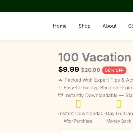
Home
Shop
About
C
100 Vacation
$
9.99
$
20.00
50% OFF
🔥 Packed With Expert Tips & Act
✨ Easy-to-Follow, Beginner-Frie
💡 Instantly Downloadable — St
Instant Download
30-Day Guaran
After Purchase
Money Back