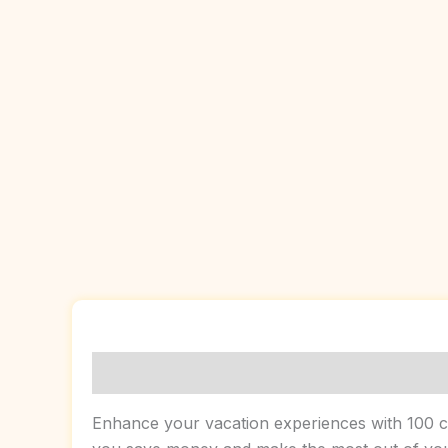
Description
Enhance your vacation experiences with 100 cre