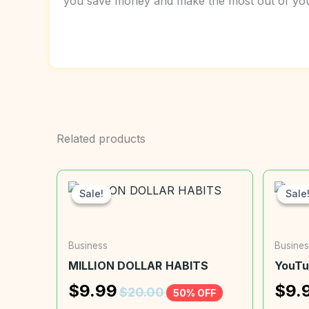
you save money and make the most out of your
Related products
Sale!
Sale!
Sale
Sale
Business
Busines
MILLION DOLLAR HABITS
YouTu
$
9.99
$
9.
$
20.00
50% OFF