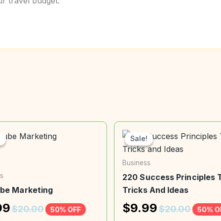
 travel budget.
!
!
Sale!
Sale!
Business
s
220 Success Principles T
be Marketing
Tricks And Ideas
99
$
9.99
$
20.00
$
20.00
50% OFF
50% O