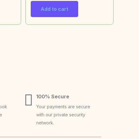
Add to cart
100% Secure
book
Your payments are secure
ce
with our private security
network.