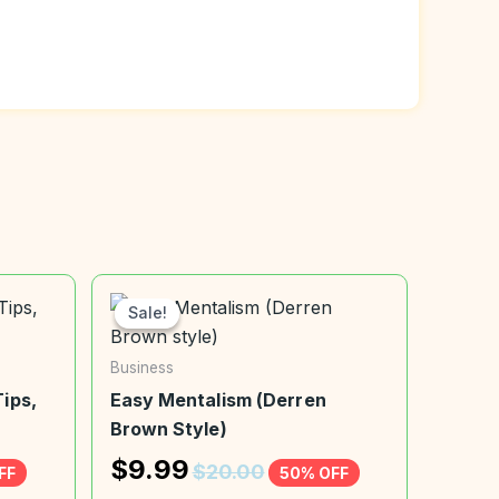
Sale!
Sale!
Business
ips,
Easy Mentalism (Derren
Brown Style)
$
9.99
$
20.00
FF
50% OFF