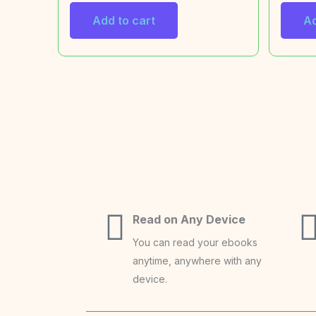
Add to cart
Ad
Read on Any Device
You can read your ebooks
anytime, anywhere with any
device.