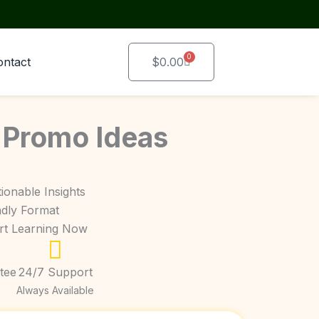
0
Cart
ontact
$
0.00
 Promo Ideas
ionable Insights
ndly Format
art Learning Now
tee
24/7 Support
Always Available