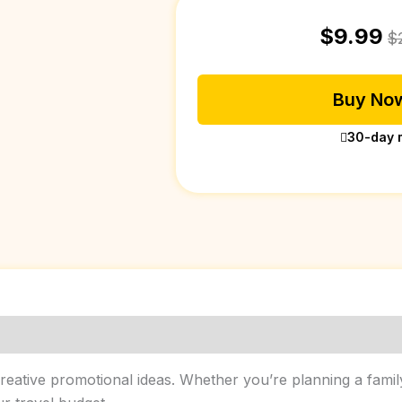
$
9.99
$
Buy Now
30-day 
ative promotional ideas. Whether you’re planning a family t