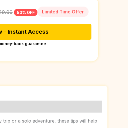
Limited Time Offer
20.00
50% OFF
 - Instant Access
money-back guarantee
rip or a solo adventure, these tips will help