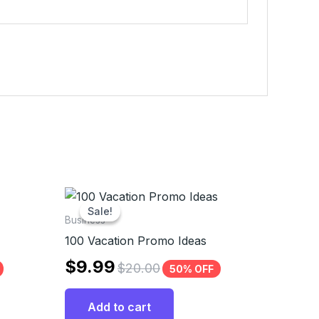
Sale!
Sale!
Business
100 Vacation Promo Ideas
$
9.99
$
20.00
50% OFF
Add to cart