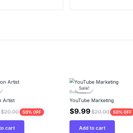
Sale!
Sale!
Business
 Artist
YouTube Marketing
$
9.99
$
20.00
$
20.00
50% OFF
50% OFF
to cart
Add to cart