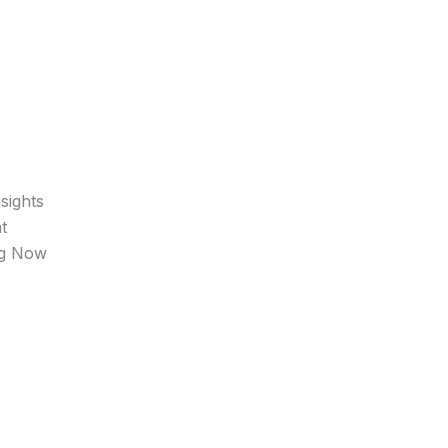
sights
t
ng Now