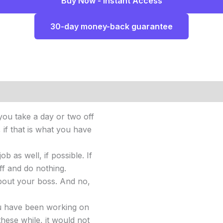
Buy Now - Instant Access
30-day money-back guarantee
 you take a day or two off
if that is what you have
b as well, if possible. If
ff and do nothing.
about your boss. And no,
you have been working on
hese while, it would not