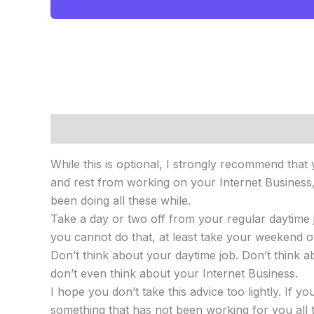
Description
Reviews (0)
While this is optional, I strongly recommend that
and rest from working on your Internet Business, 
been doing all these while.
Take a day or two off from your regular daytime jo
you cannot do that, at least take your weekend o
Don’t think about your daytime job. Don’t think 
don’t even think about your Internet Business.
I hope you don’t take this advice too lightly. If 
something that has not been working for you all t