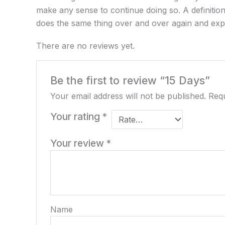
make any sense to continue doing so. A definition
does the same thing over and over again and expec
There are no reviews yet.
Be the first to review “15 Days”
Your email address will not be published.
Requ
Your rating
*
Your review
*
Name