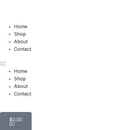
Skip
to
content
Home
Shop
About
Contact
Home
Shop
About
Contact
Cart
$
0.00
0