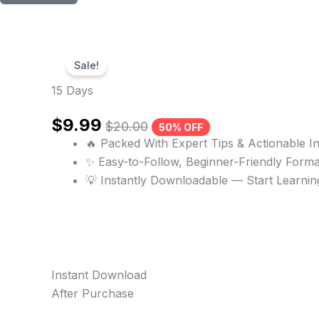
Sale!
15 Days
$
9.99
$
20.00
50% OFF
🔥 Packed With Expert Tips & Actionable In
✨ Easy-to-Follow, Beginner-Friendly Forma
💡 Instantly Downloadable — Start Learni
Instant Download
After Purchase