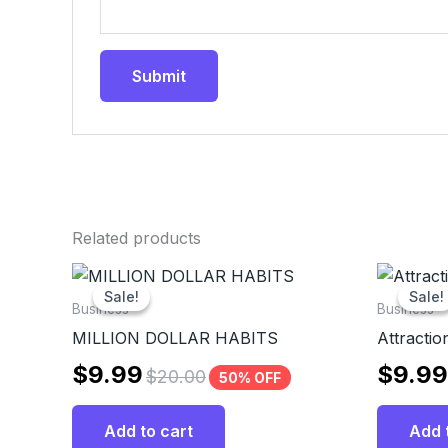
Related products
Sale!
Sale!
Sale!
Sale!
Business
Business
MILLION DOLLAR HABITS
Attraction
$
9.99
$
9.99
$
20.00
50% OFF
Add to cart
Add 