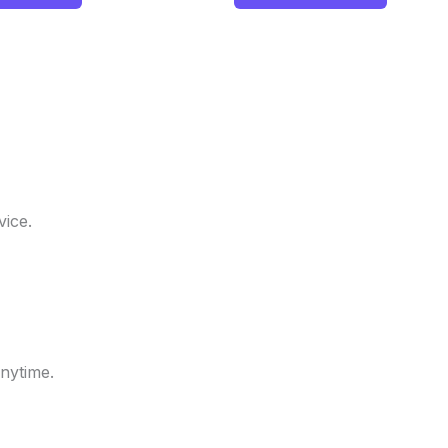
ice.
nytime.