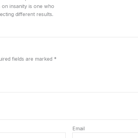
 on insanity is one who
ting different results.
ired fields are marked
*
Email