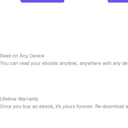
Read on Any Device
You can read your ebooks anytime, anywhere with any dev
Lifetime Warranty
Once you buy an ebook, it’s yours forever. Re-download a