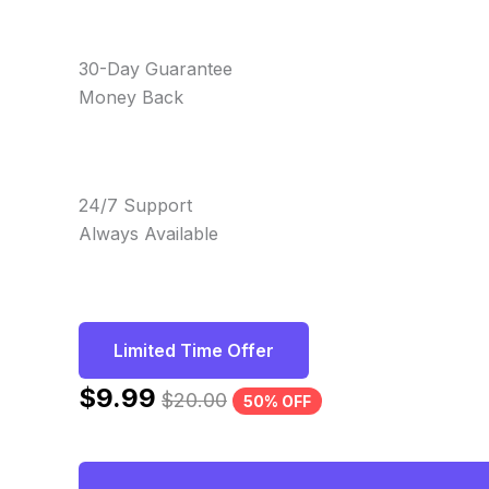
30-Day Guarantee
Money Back
24/7 Support
Always Available
Limited Time Offer
$
9.99
$
20.00
50% OFF