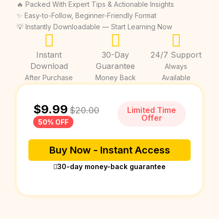
🔥 Packed With Expert Tips & Actionable Insights
✨ Easy-to-Follow, Beginner-Friendly Format
💡 Instantly Downloadable — Start Learning Now
Instant
30-Day
24/7 Support
Download
Guarantee
Always
After Purchase
Money Back
Available
$
9.99
$
20.00
Limited Time
Offer
50% OFF
Buy Now - Instant Access
30-day money-back guarantee