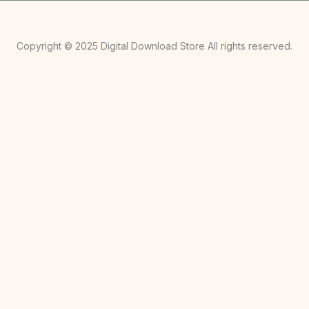
Copyright © 2025 Digital Download Store All rights reserved.