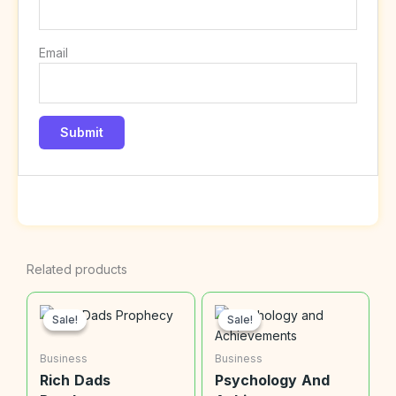
Email
Related products
Sale!
Sale!
Sale!
Sale!
Business
Business
Rich Dads
Psychology And