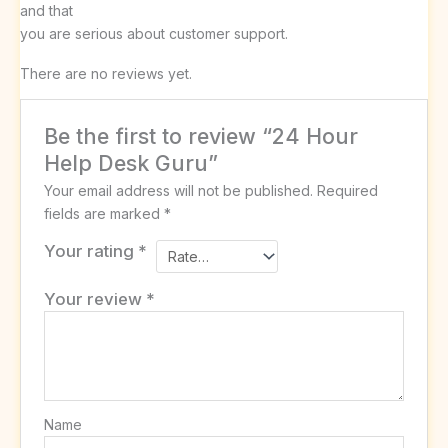
and that
you are serious about customer support.
There are no reviews yet.
Be the first to review “24 Hour
Help Desk Guru”
Your email address will not be published.
Required
fields are marked
*
Your rating
*
Your review
*
Name