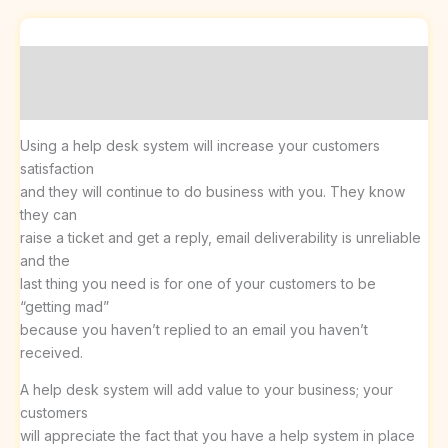
Description
Reviews (0)
Using a help desk system will increase your customers
satisfaction
and they will continue to do business with you. They know
they can
raise a ticket and get a reply, email deliverability is unreliable
and the
last thing you need is for one of your customers to be
“getting mad”
because you haven’t replied to an email you haven’t
received.
A help desk system will add value to your business; your
customers
will appreciate the fact that you have a help system in place