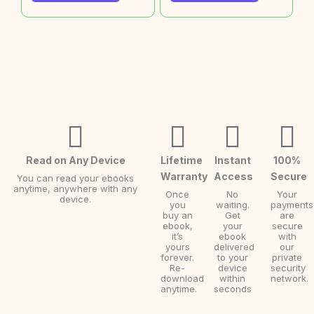
Read on Any Device
Lifetime
Instant
100%
Warranty
Access
Secure
You can read your ebooks
anytime, anywhere with any
Once
No
Your
device.
you
waiting.
payments
buy an
Get
are
ebook,
your
secure
it’s
ebook
with
yours
delivered
our
forever.
to your
private
Re-
device
security
download
within
network.
anytime.
seconds