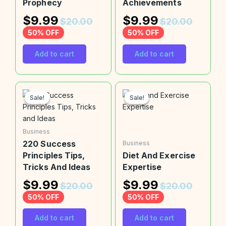
Prophecy
Achievements
$
9.99
$
9.99
$
20.00
$
20.00
50% OFF
50% OFF
Add to cart
Add to cart
Sale!
Sale!
Sale!
Sale!
Business
220 Success
Business
Principles Tips,
Diet And Exercise
Tricks And Ideas
Expertise
$
9.99
$
9.99
$
20.00
$
20.00
50% OFF
50% OFF
Add to cart
Add to cart