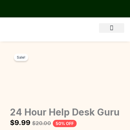
Skip
to
content
Sale!
24 Hour Help Desk Guru
$
9.99
$
20.00
50% OFF