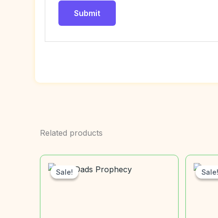
Related products
Sale!
Sale!
Sale
Sale