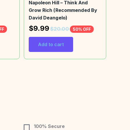
Napoleon Hill – Think And
Grow Rich (Recommended By
David Deangelo)
$
9.99
$
20.00
FF
50% OFF
Add to cart
100% Secure