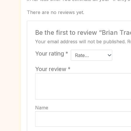
There are no reviews yet.
Be the first to review “Brian Tra
Your email address will not be published.
R
Your rating
*
Your review
*
Name