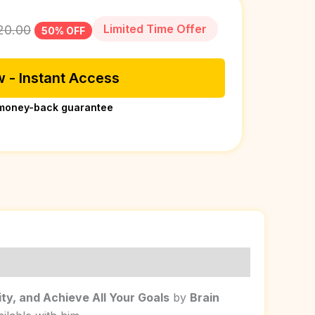
Limited Time Offer
20.00
50% OFF
 - Instant Access
money-back guarantee
ity, and Achieve All Your Goals
by
Brain