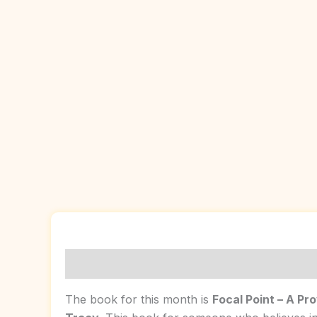
Description
Reviews (0)
The book for this month is
Focal Point – A Pr