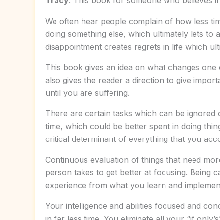
Tracy
. This book for someone who believes in 
We often hear people complain of how less time
doing something else, which ultimately lets to 
disappointment creates regrets in life which ult
This book gives an idea on what changes one ca
also gives the reader a direction to give impor
until you are suffering.
There are certain tasks which can be ignored 
time, which could be better spent in doing thing
critical determinant of everything that you acco
Continuous evaluation of things that need more 
person takes to get better at focusing. Being c
experience from what you learn and implement it
Your intelligence and abilities focused and co
in far less time. You eliminate all your “if on