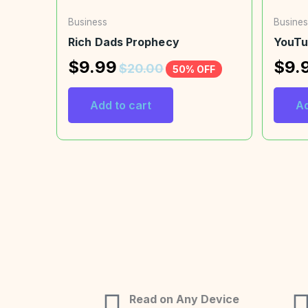
Business
Busines
Rich Dads Prophecy
YouTu
$
9.99
$
9.
$
20.00
50% OFF
Add to cart
Ad
Read on Any Device