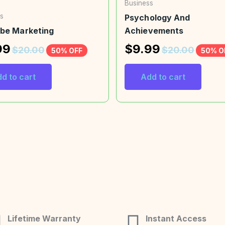
Business
s
Psychology And
be Marketing
Achievements
99
$
9.99
$
20.00
$
20.00
50% OFF
50% O
d to cart
Add to cart
Lifetime Warranty
Instant Access