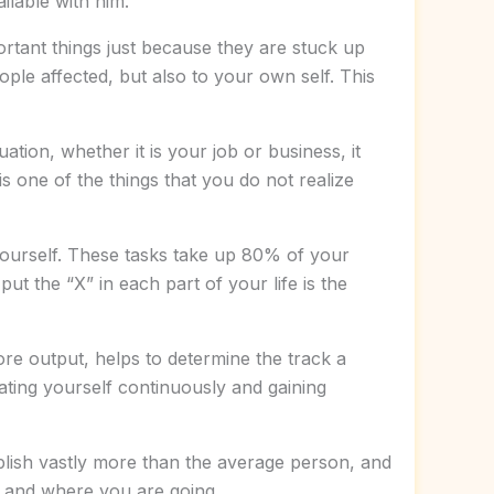
ilable with him.
rtant things just because they are stuck up
ople affected, but also to your own self. This
ion, whether it is your job or business, it
is one of the things that you do not realize
yourself. These tasks take up 80% of your
ut the “X” in each part of your life is the
ore output, helps to determine the track a
uating yourself continuously and gaining
mplish vastly more than the average person, and
nt and where you are going.