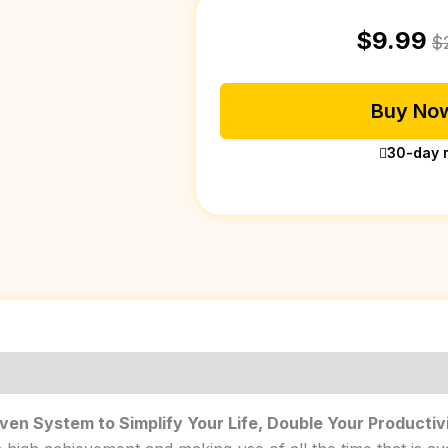
$
9.99
$
Buy Now
30-day 
oven System to Simplify Your Life, Double Your Productiv