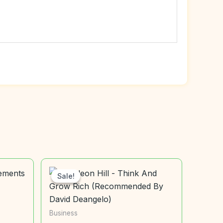
Sale!
Sale!
Business