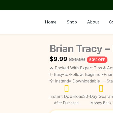
Home
Shop
About
C
Brian Tracy –
$
9.99
$
20.00
50% OFF
🔥 Packed With Expert Tips & Act
✨ Easy-to-Follow, Beginner-Frie
💡 Instantly Downloadable — St
Instant Download
30-Day Guaran
After Purchase
Money Back