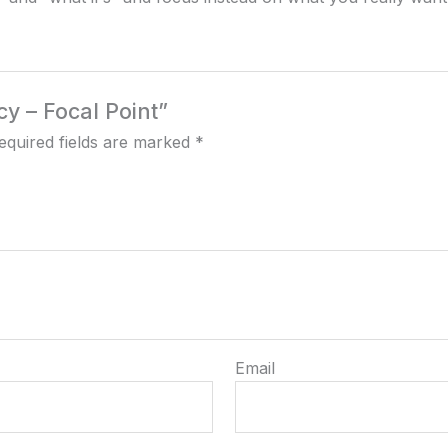
cy – Focal Point”
equired fields are marked
*
Email