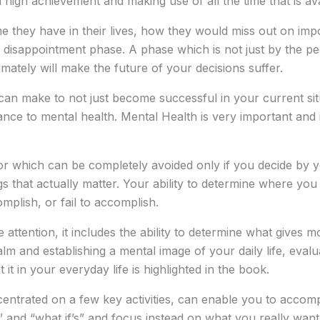
high achievement and making use of all the time that is ava
 they have in their lives, how they would miss out on impo
a disappointment phase. A phase which is not just by the pe
imately will make the future of your decisions suffer.
n make to not just become successful in your current situat
tance to mental health. Mental Health is very important and 
or which can be completely avoided only if you decide by 
s that actually matter. Your ability to determine where you p
mplish, or fail to accomplish.
attention, it includes the ability to determine what gives m
alm and establishing a mental image of your daily life, eval
 in your everyday life is highlighted in the book.
ncentrated on a few key activities, can enable you to acco
ly’s” and “what if’s” and focus instead on what you really wa