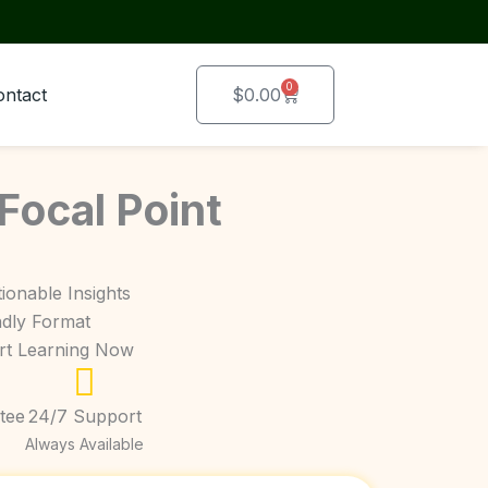
0
Cart
ontact
$
0.00
 Focal Point
ionable Insights
ndly Format
art Learning Now
tee
24/7 Support
Always Available