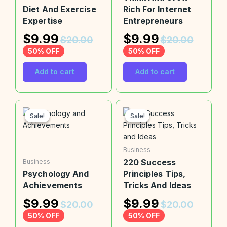
Diet And Exercise
Rich For Internet
Expertise
Entrepreneurs
$
9.99
$
9.99
$
20.00
$
20.00
50% OFF
50% OFF
Add to cart
Add to cart
Sale!
Sale!
Sale!
Sale!
Business
220 Success
Business
Psychology And
Principles Tips,
Achievements
Tricks And Ideas
$
9.99
$
9.99
$
20.00
$
20.00
50% OFF
50% OFF