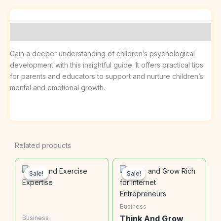
Description
Gain a deeper understanding of children’s psychological
development with this insightful guide. It offers practical tips
for parents and educators to support and nurture children’s
mental and emotional growth.
Related products
Sale!
Sale!
Sale!
Sale!
Business
Think And Grow
Business