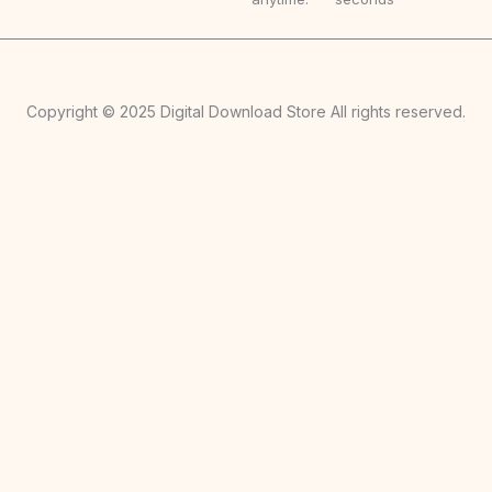
Copyright © 2025 Digital Download Store All rights reserved.