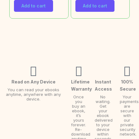
Add to cart
Add to cart
Read on Any Device
Lifetime
Instant
100%
Warranty
Access
Secure
You can read your ebooks
anytime, anywhere with any
Once
No
Your
device.
you
waiting.
payments
buy an
Get
are
ebook,
your
secure
it’s
ebook
with
yours
delivered
our
forever.
to your
private
Re-
device
security
download
within
network.
anytime.
seconds