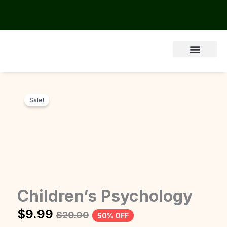
Skip
to
content
Sale!
Children’s Psychology
$
9.99
$
20.00
50% OFF