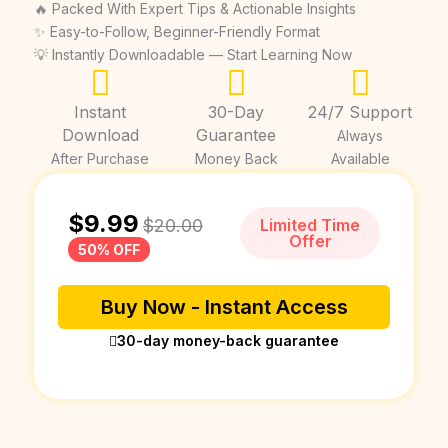
🔥 Packed With Expert Tips & Actionable Insights
✨ Easy-to-Follow, Beginner-Friendly Format
💡 Instantly Downloadable — Start Learning Now
Instant
30-Day
24/7 Support
Download
Guarantee
Always
After Purchase
Money Back
Available
$
9.99
$
20.00
Limited Time
Offer
50% OFF
Buy Now - Instant Access
30-day money-back guarantee