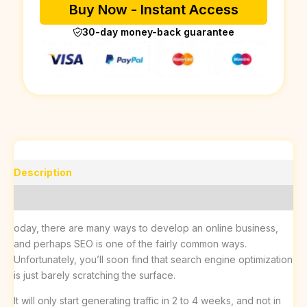
Buy Now - Instant Access
30-day money-back guarantee
Description
Reviews (0)
oday, there are many ways to develop an online business,
and perhaps SEO is one of the fairly common ways.
Unfortunately, you’ll soon find that search engine optimization
is just barely scratching the surface.
It will only start generating traffic in 2 to 4 weeks, and not in