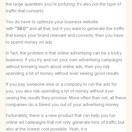
the large quantities you’re picturing. It’s also not the type of
traffic that converts.
You do have to optimize your business website
with
“SEO”
and all that, but if you want to generate the traffic
that keeps your brand relevant and converts, then you have
to spend money on ads.
In fact, the problem is that online advertising can be a tricky
business. If you try and run your own advertising campaigns
without knowing much about online ads, then you risk
spending a lot of money without ever seeing good results.
If you pay someone else or a company to run the ads for
you, you also risk spending a lot of money without ever
seeing the results they promise. More often than not, all these
companies do is bleed you out of your advertising money.
Fortunately, there is a new product that can help you run
online ad campaigns that not only generate tons of traffic but
also at the lowest cost possible. Yeah, it is