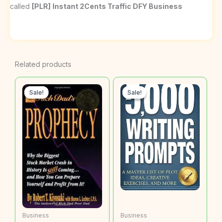
called
[PLR]
Instant 2Cents Traffic DFY Business
Related products
Sale!
Sale!
Sale!
Sale!
Business
Business