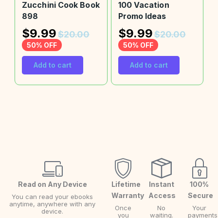
Zucchini Cook Book
100 Vacation
898
Promo Ideas
$
9.99
$
9.99
$
20.00
$
20.00
50% OFF
50% OFF
Add to cart
Add to cart
Read on Any Device
Lifetime
Instant
100%
Warranty
Access
Secure
You can read your ebooks
anytime, anywhere with any
Once
No
Your
device.
you
waiting.
payments