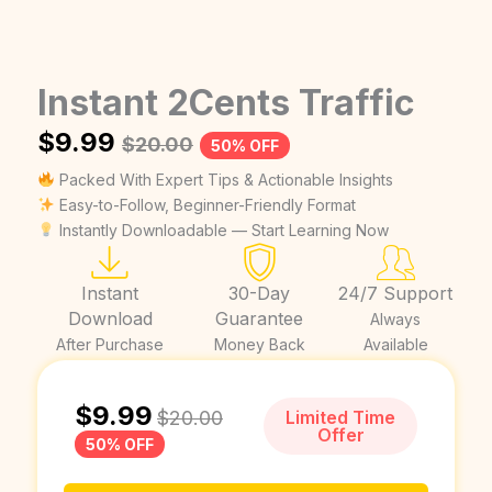
Instant 2Cents Traffic
$
9.99
$
20.00
50% OFF
Packed With Expert Tips & Actionable Insights
Easy-to-Follow, Beginner-Friendly Format
Instantly Downloadable — Start Learning Now
Instant
30-Day
24/7 Support
Download
Guarantee
Always
After Purchase
Money Back
Available
$
9.99
$
20.00
Limited Time
Offer
50% OFF