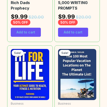
Rich Dads
5,000 WRITING
Prophecy
PROMPTS
$
9.99
$
9.99
$
20.00
$
20.00
50% OFF
50% OFF
Add to cart
Add to cart
Sale!
Sale!
Sale!
Sale!
Business
Business