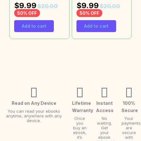
$
9.99
$
9.99
$
20.00
$
20.00
50% OFF
50% OFF
Add to cart
Add to cart
Read on Any Device
Lifetime
Instant
100%
Warranty
Access
Secure
You can read your ebooks
anytime, anywhere with any
Once
No
Your
device.
you
waiting.
payments
buy an
Get
are
ebook,
your
secure
it’s
ebook
with