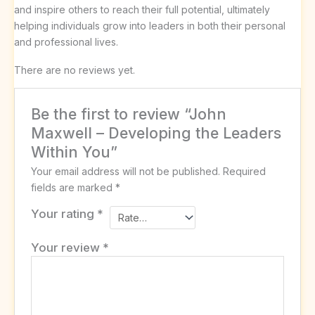
and inspire others to reach their full potential, ultimately
helping individuals grow into leaders in both their personal
and professional lives.
There are no reviews yet.
Be the first to review “John
Maxwell – Developing the Leaders
Within You”
Your email address will not be published.
Required
fields are marked
*
Your rating
*
Your review
*