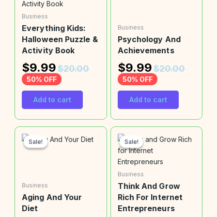
Business
Everything Kids:
Business
Halloween Puzzle &
Psychology And
Activity Book
Achievements
$
9.99
$
9.99
$
20.00
$
20.00
50% OFF
50% OFF
Add to cart
Add to cart
Sale!
Sale!
Sale!
Sale!
Business
Think And Grow
Business
Aging And Your
Rich For Internet
Diet
Entrepreneurs