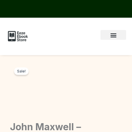
Skip
to
content
Sale!
John Maxwell –