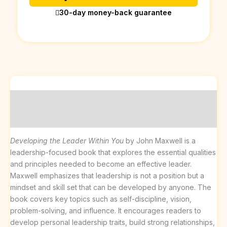
30-day money-back guarantee
Description
Reviews (0)
Developing the Leader Within You
by John Maxwell is a
leadership-focused book that explores the essential qualities
and principles needed to become an effective leader.
Maxwell emphasizes that leadership is not a position but a
mindset and skill set that can be developed by anyone. The
book covers key topics such as self-discipline, vision,
problem-solving, and influence. It encourages readers to
develop personal leadership traits, build strong relationships,