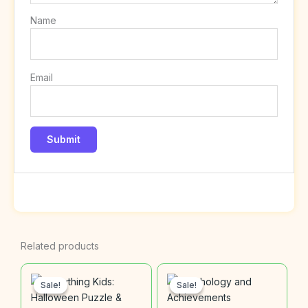
Name
Email
Related products
Sale!
Sale!
Sale!
Sale!