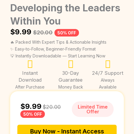
Developing the Leaders
Within You
$
9.99
$
20.00
50% OFF
🔥 Packed With Expert Tips & Actionable Insights
✨ Easy-to-Follow, Beginner-Friendly Format
💡 Instantly Downloadable — Start Learning Now
Instant
30-Day
24/7 Support
Download
Guarantee
Always
After Purchase
Money Back
Available
$
9.99
$
20.00
Limited Time
Offer
50% OFF
Buy Now - Instant Access