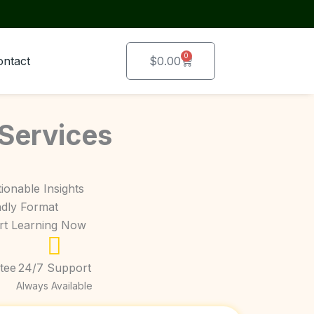
0
Cart
ontact
$
0.00
 Services
ionable Insights
ndly Format
art Learning Now
tee
24/7 Support
Always Available