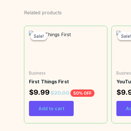
Related products
Sale!
Sale!
Sale
Sale
Business
Busines
First Things First
YouTu
$
9.99
$
9.
$
20.00
50% OFF
Add to cart
Ad