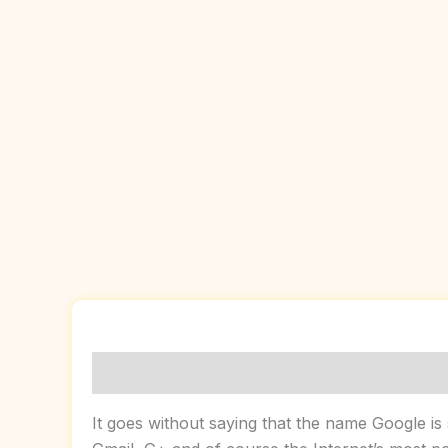
Description
Reviews (0)
It goes without saying that the name Google is