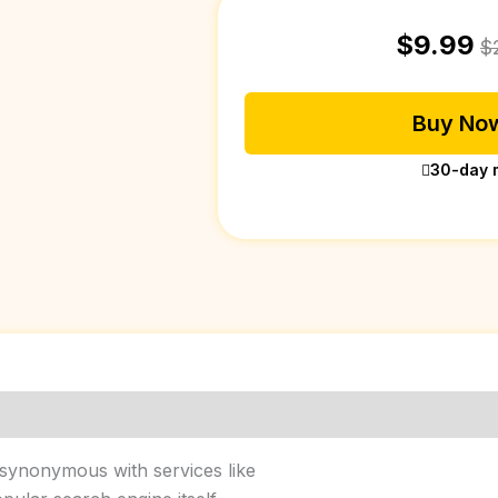
$
9.99
$
Buy Now
30-day 
 synonymous with services like