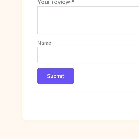
Your review
*
Name