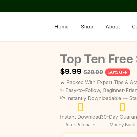
Home
Shop
About
C
Top Ten Free
$
9.99
$
20.00
50% OFF
🔥 Packed With Expert Tips & Act
✨ Easy-to-Follow, Beginner-Frie
💡 Instantly Downloadable — St
Instant Download
30-Day Guaran
After Purchase
Money Back