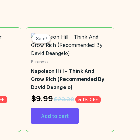
Sale!
Sale!
Business
Napoleon Hill – Think And
Grow Rich (Recommended By
David Deangelo)
$
9.99
$
20.00
FF
50% OFF
Add to cart