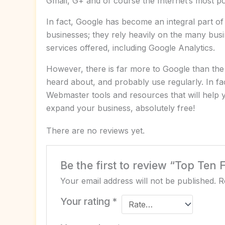
Gmail, G+ and of course the Internet’s most po
In fact, Google has become an integral part of
businesses; they rely heavily on the many busi
services offered, including Google Analytics.
However, there is far more to Google than the
heard about, and probably use regularly. In fact
Webmaster tools and resources that will help 
expand your business, absolutely free!
There are no reviews yet.
Be the first to review “Top Ten 
Your email address will not be published.
R
Your rating
*