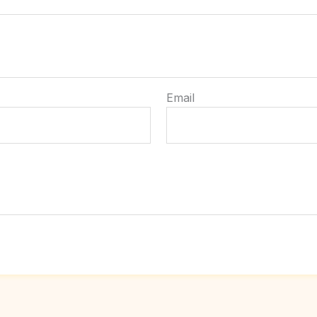
Email