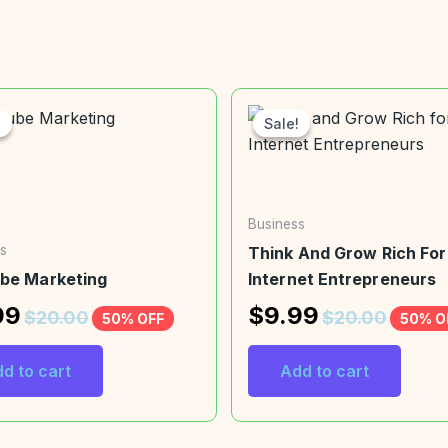
!
!
Sale!
Sale!
Business
s
Think And Grow Rich For
be Marketing
Internet Entrepreneurs
99
$
9.99
$
20.00
$
20.00
50% OFF
50% O
d to cart
Add to cart