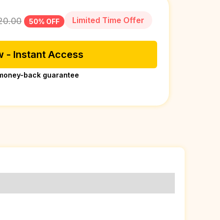
Limited Time Offer
20.00
50% OFF
 - Instant Access
money-back guarantee