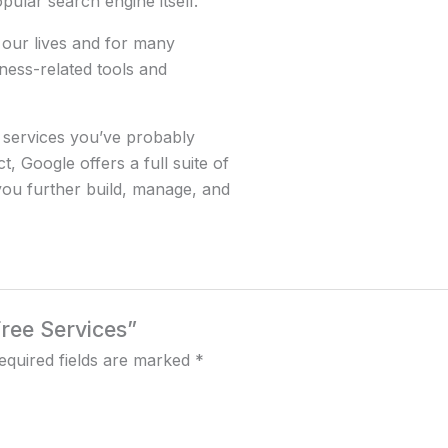
pular search engine itself.
 our lives and for many
ness-related tools and
 services you’ve probably
, Google offers a full suite of
you further build, manage, and
Free Services”
equired fields are marked
*