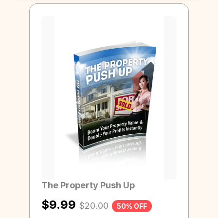
Page
Page
Page
Page
Page
Page
The Property Push Up
$
9.99
$
20.00
50% OFF