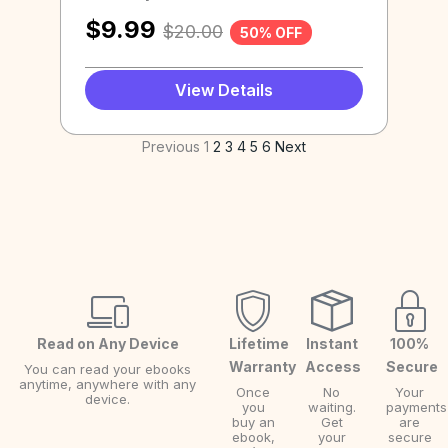
$
9.99
$
20.00
50% OFF
View Details
Previous
1
2
3
4
5
6
Next
Read on Any Device
Lifetime
Instant
100%
Warranty
Access
Secure
You can read your ebooks
anytime, anywhere with any
Once
No
Your
device.
you
waiting.
payments
buy an
Get
are
ebook,
your
secure