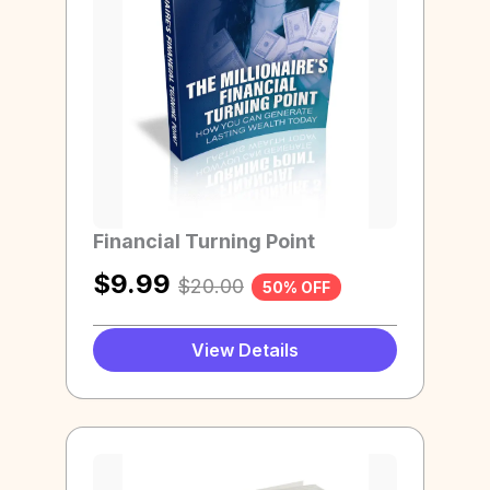
Financial Turning Point
$
9.99
$
20.00
50% OFF
View Details