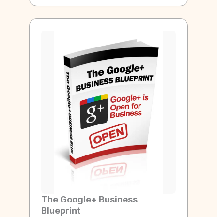
The Google+ Business
Blueprint