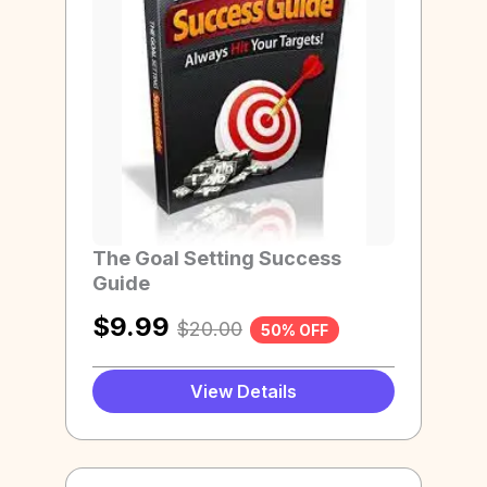
The Goal Setting Success
Guide
$
9.99
$
20.00
50% OFF
View Details