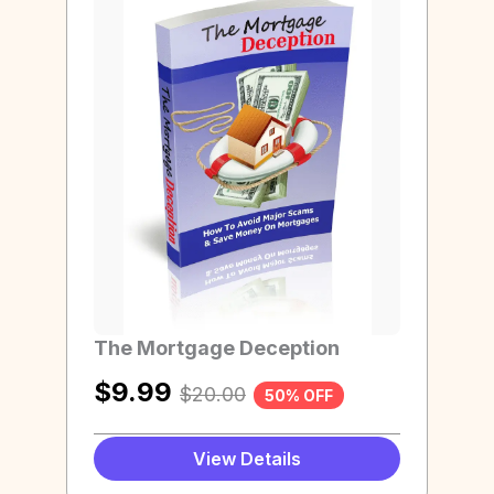
The Mortgage Deception
$
9.99
$
20.00
50% OFF
View Details