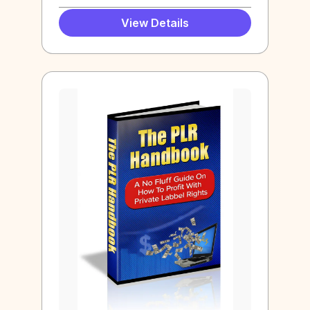
View Details