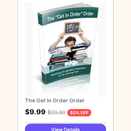
The Get In Order Order
$
9.99
$
20.00
50% OFF
View Details