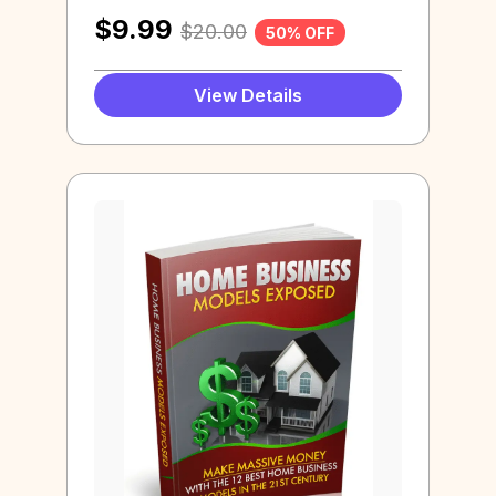
$
9.99
$
20.00
50% OFF
View Details