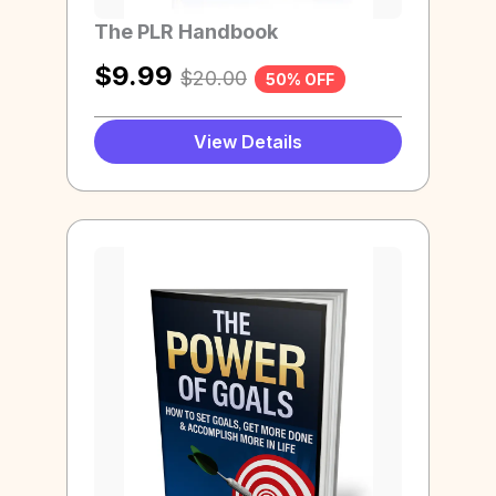
The PLR Handbook
$
9.99
$
20.00
50% OFF
View Details