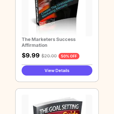
The Marketers Success
Affirmation
$
9.99
$
20.00
50% OFF
View Details