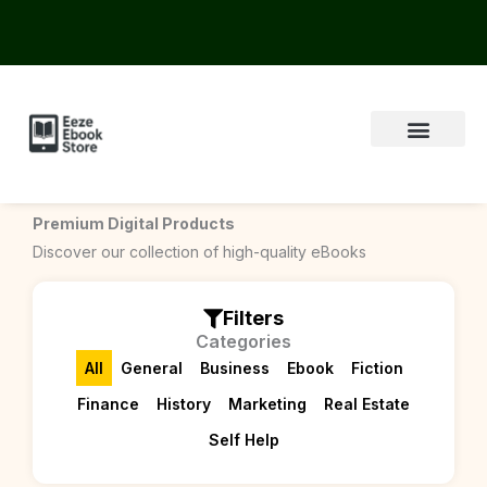
Skip
to
content
Premium Digital Products
Discover our collection of high-quality eBooks
Filters
Categories
All
General
Business
Ebook
Fiction
Finance
History
Marketing
Real Estate
Self Help