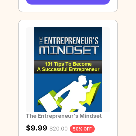
The Entrepreneur’s Mindset
$
9.99
$
20.00
50% OFF