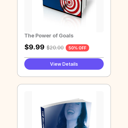
The Power of Goals
$
9.99
$
20.00
50% OFF
View Details