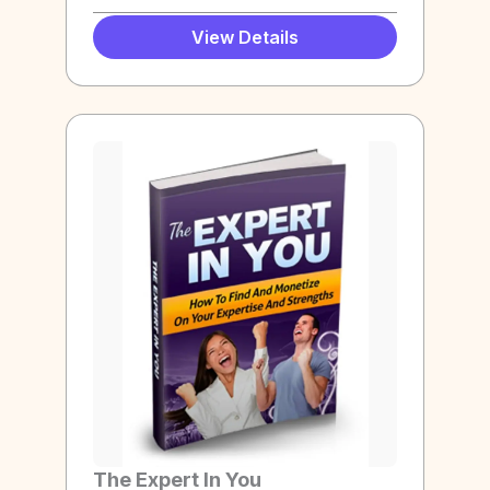
View Details
The Expert In You