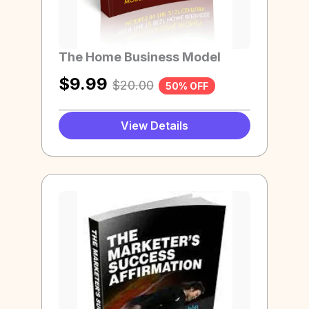
The Home Business Model
$
9.99
$
20.00
50% OFF
View Details