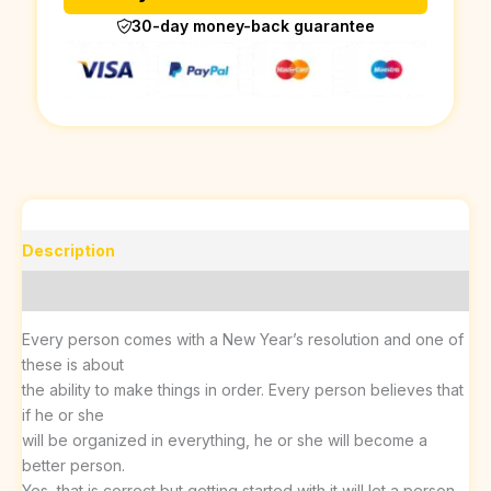
30-day money-back guarantee
Description
Reviews (0)
Every person comes with a New Year’s resolution and one of
these is about
the ability to make things in order. Every person believes that
if he or she
will be organized in everything, he or she will become a
better person.
Yes, that is correct but getting started with it will let a person