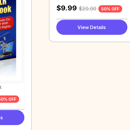
$
9.99
$
20.00
50% OFF
View Details
k
50% OFF
ls