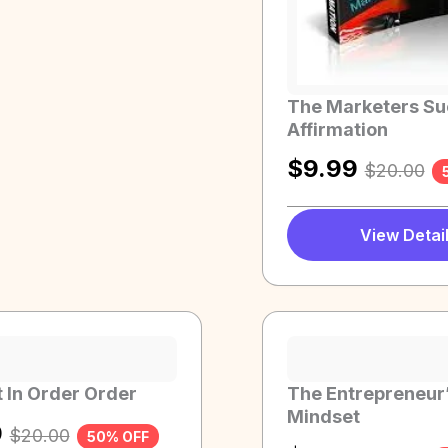
The Marketers S
Affirmation
$
9.99
$
20.00
View Detai
 In Order Order
The Entrepreneur
Mindset
9
$
20.00
50% OFF