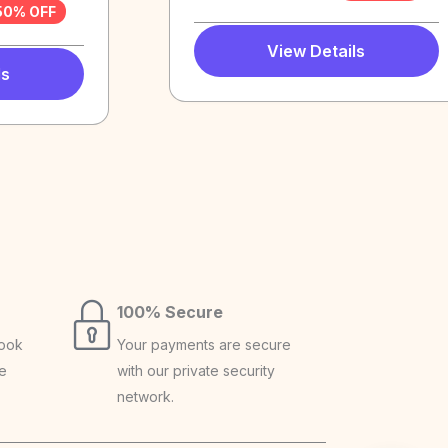
50% OFF
View Details
ls
100% Secure
book
Your payments are secure
ce
with our private security
network.