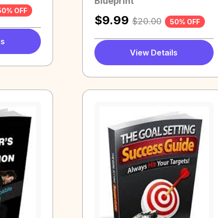
Blueprint
50% OFF
$
9.99
$
20.00
50% OFF
ls
View Details