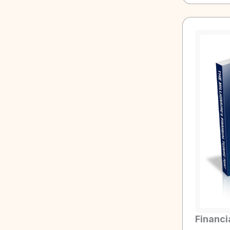
Financi