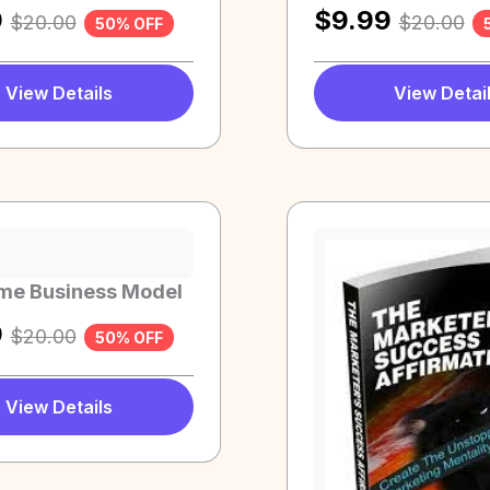
9
$
9.99
$
20.00
$
20.00
50% OFF
View Details
View Detai
me Business Model
9
$
20.00
50% OFF
View Details