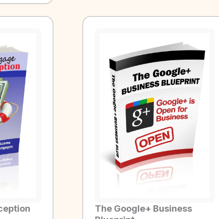
ception
The Google+ Business