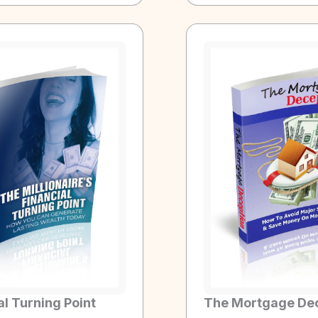
al Turning Point
The Mortgage De