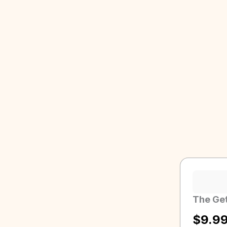
The Get
$
9.9