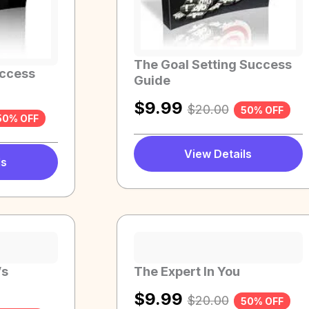
The Goal Setting Success
uccess
Guide
$
9.99
$
20.00
50% OFF
50% OFF
View Details
ls
’s
The Expert In You
$
9.99
$
20.00
50% OFF