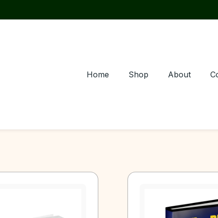
Home
Shop
About
C
Page
Page
Page
Page
Page
Page