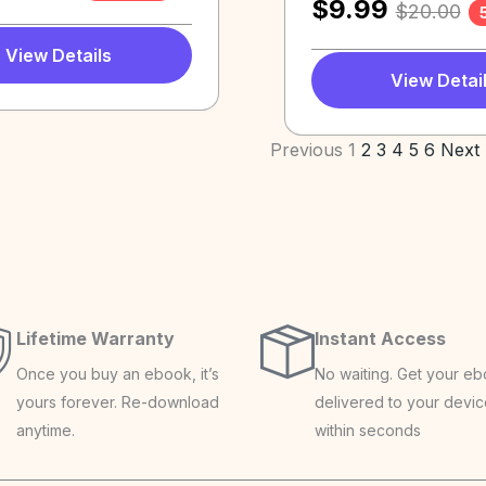
$
9.99
$
20.00
View Details
View Detai
Previous
1
2
3
4
5
6
Next
Lifetime Warranty
Instant Access
Once you buy an ebook, it’s
No waiting. Get your e
yours forever. Re-download
delivered to your devi
anytime.
within seconds