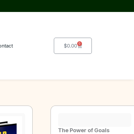
0
Cart
ontact
$
0.00
The Power of Goals