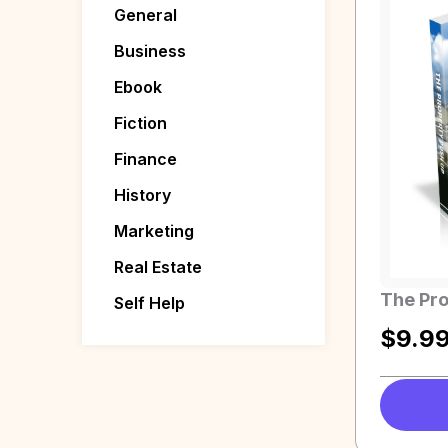
General
Business
Ebook
Fiction
Finance
History
Marketing
Real Estate
The Pro
Self Help
$
9.9