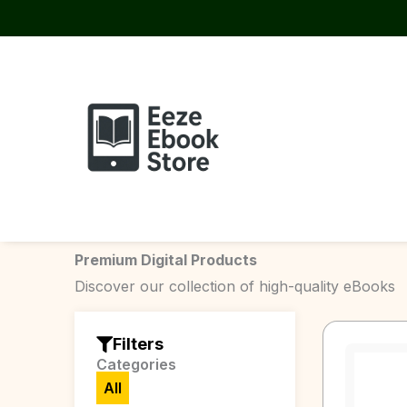
Skip
to
content
Premium Digital Products
Discover our collection of high-quality eBooks
Filters
Categories
All