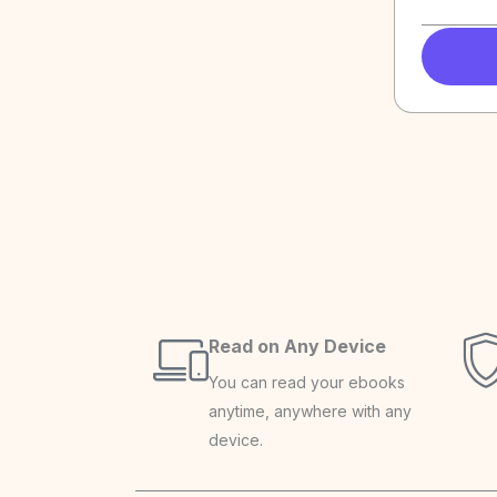
Read on Any Device
You can read your ebooks
anytime, anywhere with any
device.