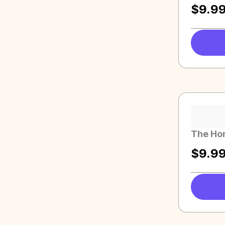
$
9.9
The Ho
$
9.9