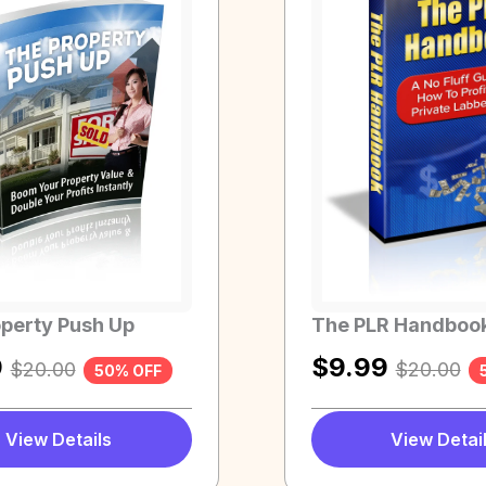
perty Push Up
The PLR Handboo
9
$
9.99
$
20.00
$
20.00
50% OFF
View Details
View Detai