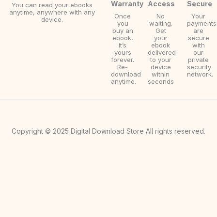
Warranty
Access
Secure
You can read your ebooks
anytime, anywhere with any
Once
No
Your
device.
you
waiting.
payments
buy an
Get
are
ebook,
your
secure
it’s
ebook
with
yours
delivered
our
forever.
to your
private
Re-
device
security
download
within
network.
anytime.
seconds
Copyright © 2025 Digital Download Store All rights reserved.