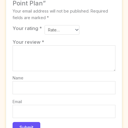
Point Plan”
Your email address will not be published.
Required
fields are marked
*
Your rating
*
Your review
*
Name
Email