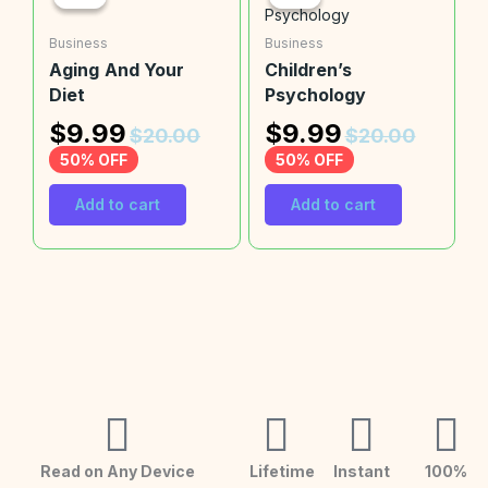
Business
Business
Aging And Your
Children’s
Diet
Psychology
$
9.99
$
9.99
$
20.00
$
20.00
50% OFF
50% OFF
Add to cart
Add to cart
Read on Any Device
Lifetime
Instant
100%