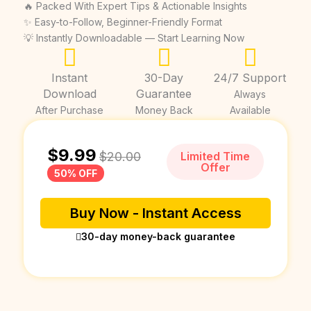
🔥 Packed With Expert Tips & Actionable Insights
✨ Easy-to-Follow, Beginner-Friendly Format
💡 Instantly Downloadable — Start Learning Now
Instant
30-Day
24/7 Support
Download
Guarantee
Always
After Purchase
Money Back
Available
$
9.99
$
20.00
Limited Time
Offer
50% OFF
Buy Now - Instant Access
30-day money-back guarantee