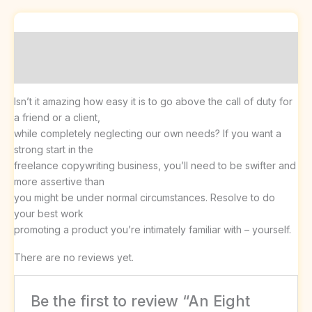
Description
Reviews (0)
Isn’t it amazing how easy it is to go above the call of duty for
a friend or a client,
while completely neglecting our own needs? If you want a
strong start in the
freelance copywriting business, you’ll need to be swifter and
more assertive than
you might be under normal circumstances. Resolve to do
your best work
promoting a product you’re intimately familiar with – yourself.
There are no reviews yet.
Be the first to review “An Eight