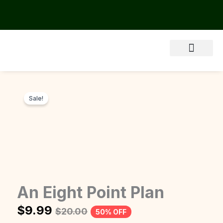
Skip
to
content
Sale!
An Eight Point Plan
$
9.99
$
20.00
50% OFF