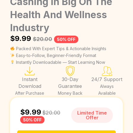
Cashing In Big On The
Health And Wellness
Industry
$
9.99
$
20.00
50% OFF
Packed With Expert Tips & Actionable Insights
Easy-to-Follow, Beginner-Friendly Format
Instantly Downloadable — Start Learning Now
Instant
30-Day
24/7 Support
Download
Guarantee
Always
After Purchase
Money Back
Available
$
9.99
$
20.00
Limited Time
Offer
50% OFF