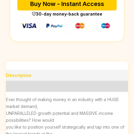
Buy Now - Instant Access
30-day money-back guarantee
Description
Reviews (0)
Ever thought of making money in an industry with a HUGE
market demand,
UNPARALLELED growth potential and MASSIVE income
possibilities? How would
you like to position yourself strategically and tap into one of
the largest trends in the