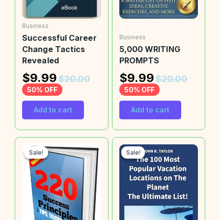
Business
Successful Career
Business
Change Tactics
5,000 WRITING
Revealed
PROMPTS
$
9.99
$
9.99
$
20.00
$
20.00
50% OFF
50% OFF
Add to cart
Add to cart
Sale!
Sale!
Sale!
Sale!