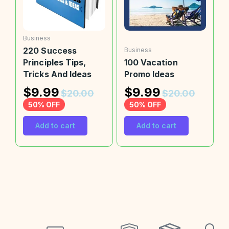
Business
220 Success
Business
Principles Tips,
100 Vacation
Tricks And Ideas
Promo Ideas
$
9.99
$
9.99
$
20.00
$
20.00
50% OFF
50% OFF
Add to cart
Add to cart