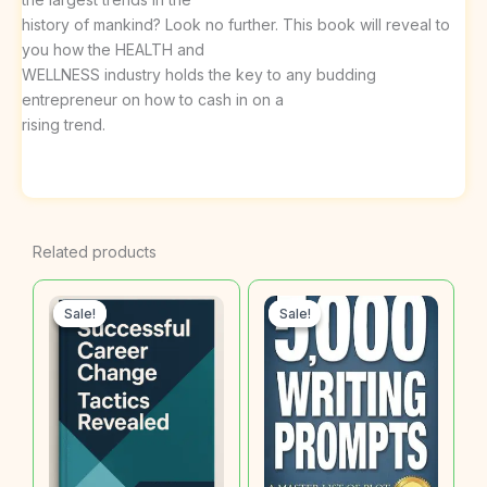
history of mankind? Look no further. This book will reveal to
you how the HEALTH and
WELLNESS industry holds the key to any budding
entrepreneur on how to cash in on a
rising trend.
Related products
Sale!
Sale!
Sale!
Sale!