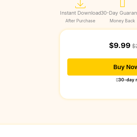
Instant Download
30-Day Guaran
After Purchase
Money Back
$
9.99
$
Buy Now
30-day 