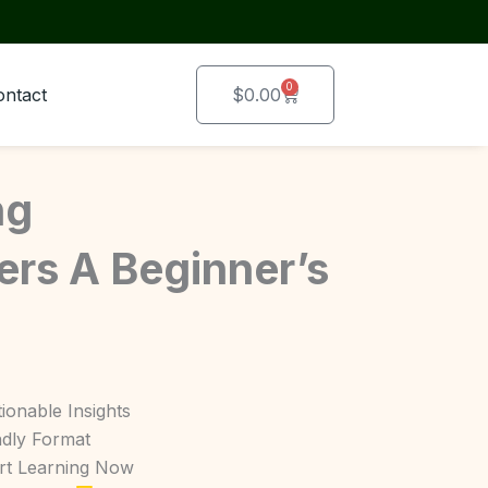
0
Cart
ontact
$
0.00
ng
rs A Beginner’s
ionable Insights
ndly Format
art Learning Now