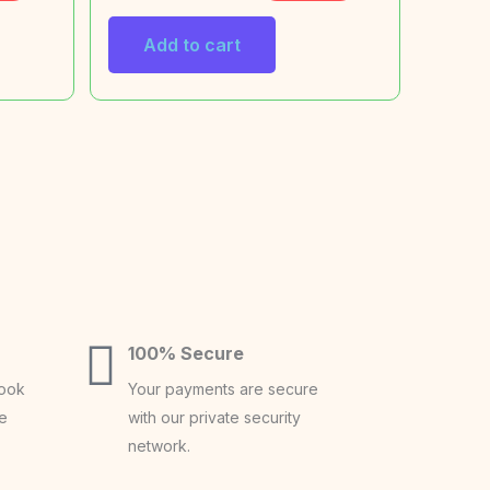
Add to cart
100% Secure
book
Your payments are secure
ce
with our private security
network.