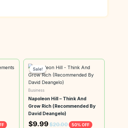
Sale!
Sale!
Business
Napoleon Hill – Think And
Grow Rich (Recommended By
David Deangelo)
$
9.99
$
20.00
FF
50% OFF