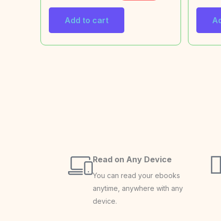
Add to cart
Ad
Read on Any Device
You can read your ebooks
anytime, anywhere with any
device.