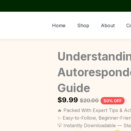
Home
Shop
About
C
Understandi
Autoresponde
Guide
$
9.99
$
20.00
50% OFF
🔥 Packed With Expert Tips & Act
✨ Easy-to-Follow, Beginner-Frie
💡 Instantly Downloadable — St