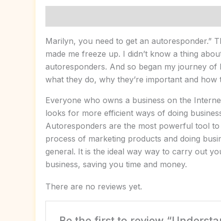
Description
Reviews (0)
Marilyn, you need to get an autoresponder.” 
made me freeze up. I didn’t know a thing abou
autoresponders. And so began my journey of 
what they do, why they’re important and how 
Everyone who owns a business on the Interne
looks for more efficient ways of doing busines
Autoresponders are the most powerful tool to
process of marketing products and doing busin
general. It is the ideal way way to carry out y
business, saving you time and money.
There are no reviews yet.
Be the first to review “Unders