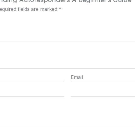
equired fields are marked
*
Email