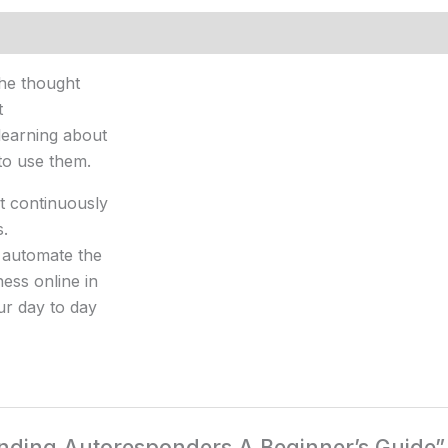
The thought
t
learning about
to use them.
t continuously
s.
 automate the
ess online in
our day to day
tanding Autoresponders A Beginner’s Guide”