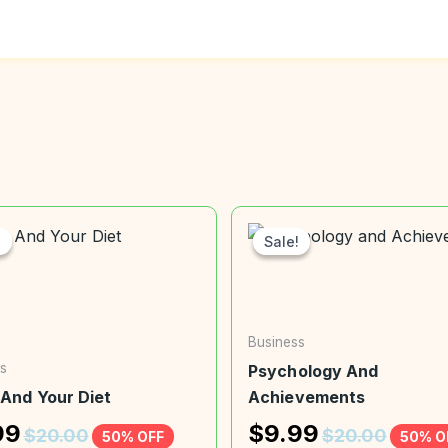
!
!
Sale!
Sale!
Business
s
Psychology And
 And Your Diet
Achievements
99
$
9.99
$
20.00
$
20.00
50% OFF
50% O