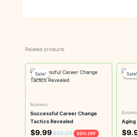
Related products
Sale!
Sale!
Sale
Sale
Business
Busines
Successful Career Change
Tactics Revealed
Aging
$
9.99
$
9.
$
20.00
50% OFF