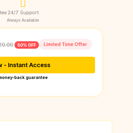
tee
24/7 Support
Always Available
Limited Time Offer
20.00
50% OFF
 - Instant Access
money-back guarantee