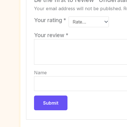
Your email address will not be published.
R
Your rating
*
Your review
*
Name