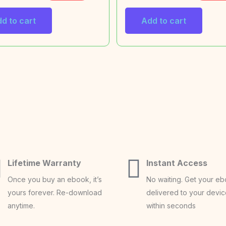
d to cart
Add to cart
Lifetime Warranty
Instant Access
Once you buy an ebook, it’s
No waiting. Get your e
yours forever. Re-download
delivered to your devi
anytime.
within seconds