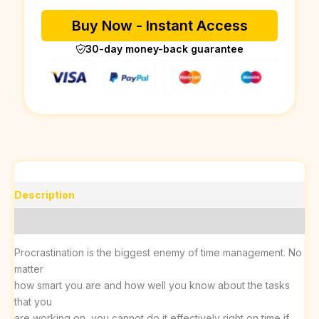
Buy Now - Instant Access
30-day money-back guarantee
Description
Reviews (0)
Procrastination is the biggest enemy of time management. No
matter
how smart you are and how well you know about the tasks
that you
are working on, you cannot do it effectively right on time if