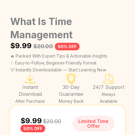
What Is Time
Management
$
9.99
$
20.00
50% OFF
🔥 Packed With Expert Tips & Actionable Insights
✨ Easy-to-Follow, Beginner-Friendly Format
💡 Instantly Downloadable — Start Learning Now
Instant
30-Day
24/7 Support
Download
Guarantee
Always
After Purchase
Money Back
Available
$
9.99
$
20.00
Limited Time
Offer
50% OFF