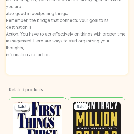
you are
also good in postponing things.
Remember, the bridge that connects your goal to its
destination is
Action. You have to act effectively on things with proper time
management. Here are ways to start organizing your
thoughts,
information and action.
Related products
Sale!
Sale!
Sale!
Sale!