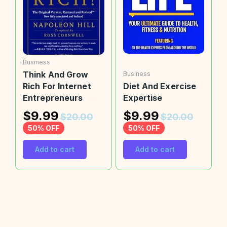
Business
Think And Grow
Business
Rich For Internet
Diet And Exercise
Entrepreneurs
Expertise
$
9.99
$
9.99
$
20.00
$
20.00
50% OFF
50% OFF
Add to cart
Add to cart