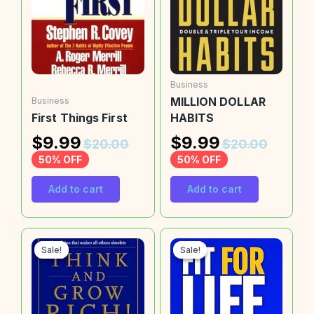
Business
MILLION DOLLAR
Business
First Things First
HABITS
$
9.99
$
9.99
$
20.00
$
20.00
50% OFF
50% OFF
Add to cart
Add to cart
Sale!
Sale!
Sale!
Sale!